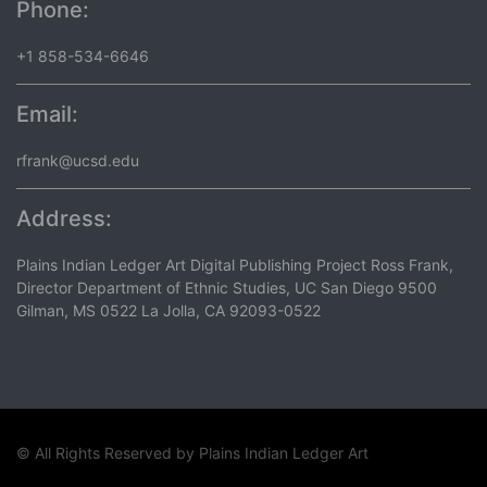
Phone:
+1 858-534-6646
Email:
rfrank@ucsd.edu
Address:
Plains Indian Ledger Art Digital Publishing Project Ross Frank,
Director Department of Ethnic Studies, UC San Diego 9500
Gilman, MS 0522 La Jolla, CA 92093-0522
© All Rights Reserved by
Plains Indian Ledger Art