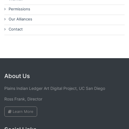
Permissions
Our Alliances
Contact
About Us
Plains Indian Ledger Art Digital Project, UC San Diego
Ross Frank, Director
Learn More