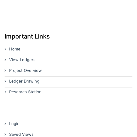
Important Links
Home
View Ledgers
Project Overview
Ledger Drawing
Research Station
Login
Saved Views