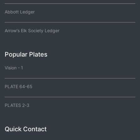
Abbott Ledger
Arrow's Elk Society Ledger
Popular Plates
Vision - 1
PLATE 64-65
PLATES 2-3
Quick Contact