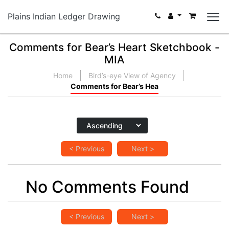
Plains Indian Ledger Drawing
Comments for Bear’s Heart Sketchbook -
MIA
Home
Bird’s-eye View of Agency
Comments for Bear’s Hea
< Previous
Next >
No Comments Found
< Previous
Next >