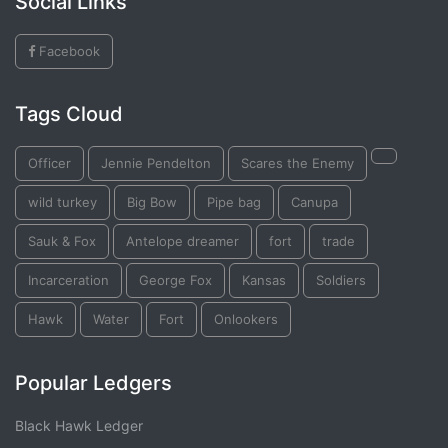
Social Links
Facebook
Tags Cloud
Officer
Jennie Pendelton
Scares the Enemy
wild turkey
Big Bow
Pipe bag
Canupa
Sauk & Fox
Antelope dreamer
fort
trade
Incarceration
George Fox
Kansas
Soldiers
Hawk
Water
Fort
Onlookers
Popular Ledgers
Black Hawk Ledger