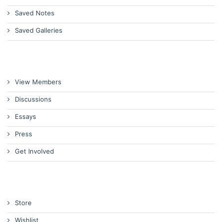
Saved Notes
Saved Galleries
View Members
Discussions
Essays
Press
Get Involved
Store
Wishlist