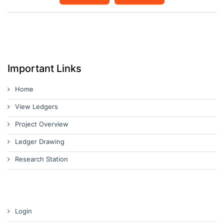
Important Links
Home
View Ledgers
Project Overview
Ledger Drawing
Research Station
Login