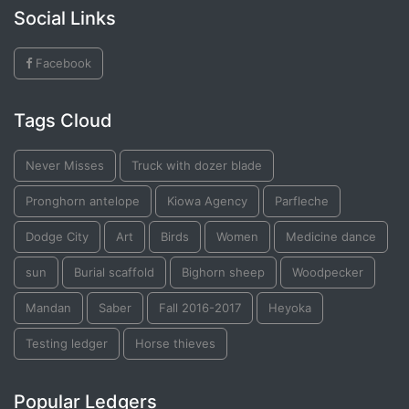
Social Links
Facebook
Tags Cloud
Never Misses
Truck with dozer blade
Pronghorn antelope
Kiowa Agency
Parfleche
Dodge City
Art
Birds
Women
Medicine dance
sun
Burial scaffold
Bighorn sheep
Woodpecker
Mandan
Saber
Fall 2016-2017
Heyoka
Testing ledger
Horse thieves
Popular Ledgers