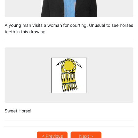
A young man visits a woman for courting. Unusual to see horses
teeth in this drawing.
Sweet Horse!
< Previous
Next >