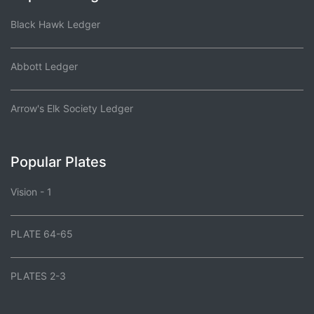
Black Hawk Ledger
Abbott Ledger
Arrow's Elk Society Ledger
Popular Plates
Vision - 1
PLATE 64-65
PLATES 2-3