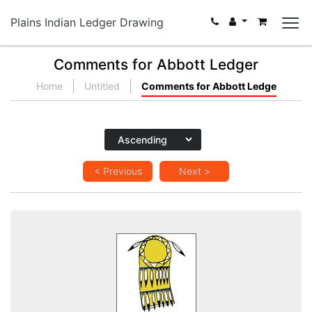
Plains Indian Ledger Drawing
Comments for Abbott Ledger
Home
Untitled
Comments for Abbott Ledge
< Previous
Next >