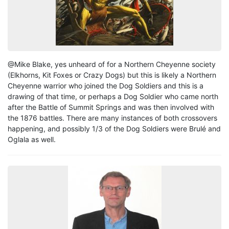
@Mike Blake, yes unheard of for a Northern Cheyenne society
(Elkhorns, Kit Foxes or Crazy Dogs) but this is likely a Northern
Cheyenne warrior who joined the Dog Soldiers and this is a
drawing of that time, or perhaps a Dog Soldier who came north
after the Battle of Summit Springs and was then involved with
the 1876 battles. There are many instances of both crossovers
happening, and possibly 1/3 of the Dog Soldiers were Brulé and
Oglala as well.