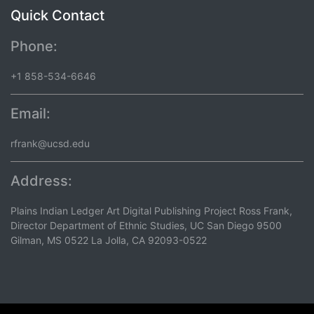
Quick Contact
Phone:
+1 858-534-6646
Email:
rfrank@ucsd.edu
Address:
Plains Indian Ledger Art Digital Publishing Project Ross Frank,
Director Department of Ethnic Studies, UC San Diego 9500
Gilman, MS 0522 La Jolla, CA 92093-0522