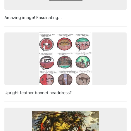
Amazing image! Fascinating...
Upright feather bonnet headdress?