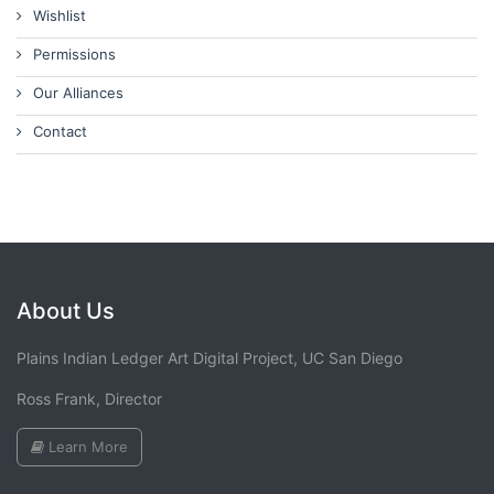
Wishlist
Permissions
Our Alliances
Contact
About Us
Plains Indian Ledger Art Digital Project, UC San Diego
Ross Frank, Director
Learn More