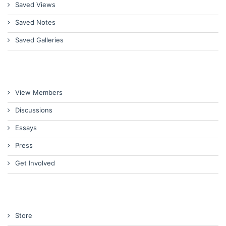
Saved Views
Saved Notes
Saved Galleries
View Members
Discussions
Essays
Press
Get Involved
Store