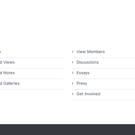
n
View Members
d Views
Discussions
d Notes
Essays
d Galleries
Press
Get Involved