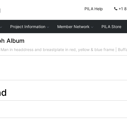
g
PILA Help
+1 
Project Information
Member Network
PILA Store
ph Album
Man in headdress and breastplate in red, yellow & blue frame | Buff
nd