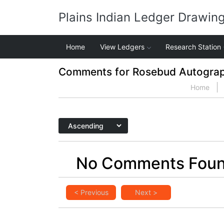
Plains Indian Ledger Drawin
Home
View Ledgers
Research Station
Comments for Rosebud Autogra
Home
No Comments Fou
< Previous
Next >