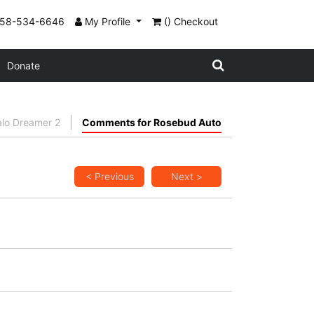
858-534-6646
My Profile
() Checkout
Donate
alo Dreamer 2
Comments for Rosebud Auto
< Previous
Next >