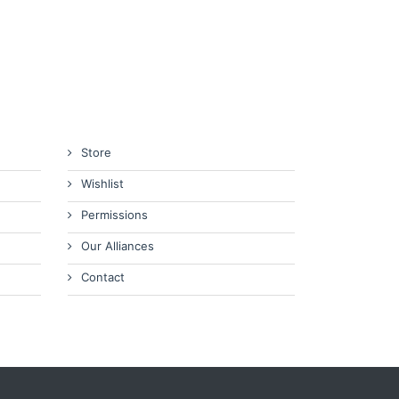
Store
Wishlist
Permissions
Our Alliances
Contact