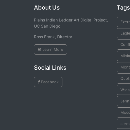
About Us
Tags
Plains Indian Ledger Art Digital Project,
Exer
UC San Diego
Eagl
Ross Frank, Director
Confl
Learn More
Mini
Social Links
Mont
Quot
Facebook
War s
Jenn
Mocc
serm