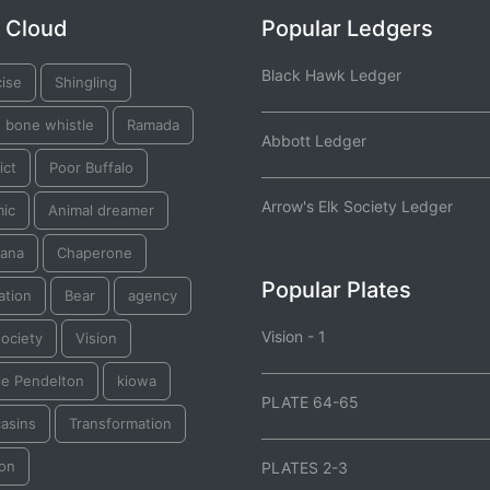
 Cloud
Popular Ledgers
Black Hawk Ledger
cise
Shingling
e bone whistle
Ramada
Abbott Ledger
ict
Poor Buffalo
Arrow's Elk Society Ledger
mic
Animal dreamer
ana
Chaperone
Popular Plates
ation
Bear
agency
Vision - 1
ociety
Vision
ie Pendelton
kiowa
PLATE 64-65
asins
Transformation
on
PLATES 2-3