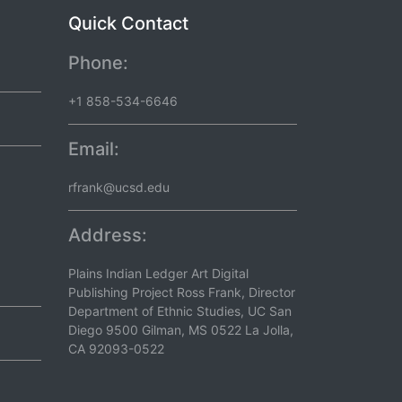
Quick Contact
Phone:
+1 858-534-6646
Email:
rfrank@ucsd.edu
Address:
Plains Indian Ledger Art Digital
Publishing Project Ross Frank, Director
Department of Ethnic Studies, UC San
Diego 9500 Gilman, MS 0522 La Jolla,
CA 92093-0522