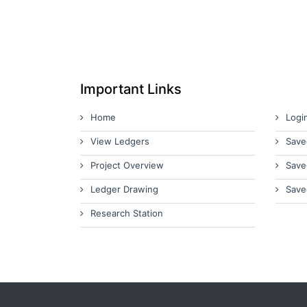
Important Links
Home
Logi
View Ledgers
Save
Project Overview
Save
Ledger Drawing
Save
Research Station