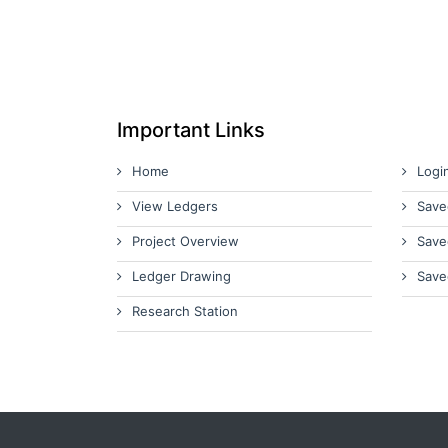
Important Links
Home
Logi
View Ledgers
Save
Project Overview
Save
Ledger Drawing
Save
Research Station