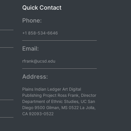
Quick Contact
Phone:
+1 858-534-6646
Email:
rfrank@ucsd.edu
Address:
Plains Indian Ledger Art Digital
Publishing Project Ross Frank, Director
Department of Ethnic Studies, UC San
Diego 9500 Gilman, MS 0522 La Jolla,
CA 92093-0522