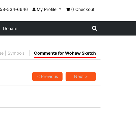
858-534-6646
My Profile
() Checkout
Donate
ee | Symbols
Comments for Wohaw Sketch
< Previous
Next >