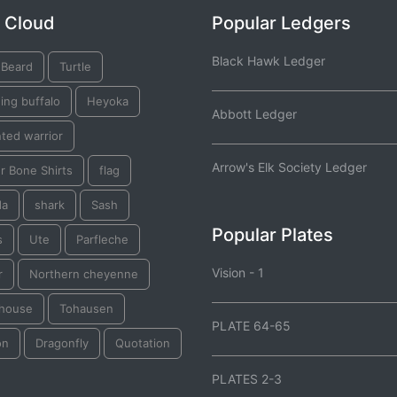
 Cloud
Popular Ledgers
Black Hawk Ledger
 Beard
Turtle
ing buffalo
Heyoka
Abbott Ledger
ted warrior
Arrow's Elk Society Ledger
r Bone Shirts
flag
da
shark
Sash
Popular Plates
s
Ute
Parfleche
Vision - 1
r
Northern cheyenne
thouse
Tohausen
PLATE 64-65
on
Dragonfly
Quotation
PLATES 2-3