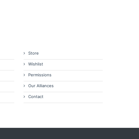
Store
Wishlist
Permissions
Our Alliances
Contact