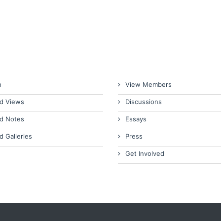
n
View Members
d Views
Discussions
d Notes
Essays
d Galleries
Press
Get Involved