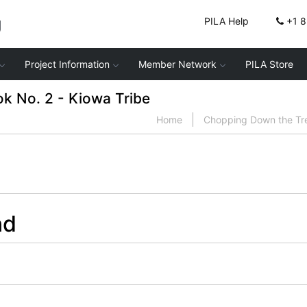
g
PILA Help
+1 
Project Information
Member Network
PILA Store
 No. 2 - Kiowa Tribe
Home
Chopping Down the Tr
nd