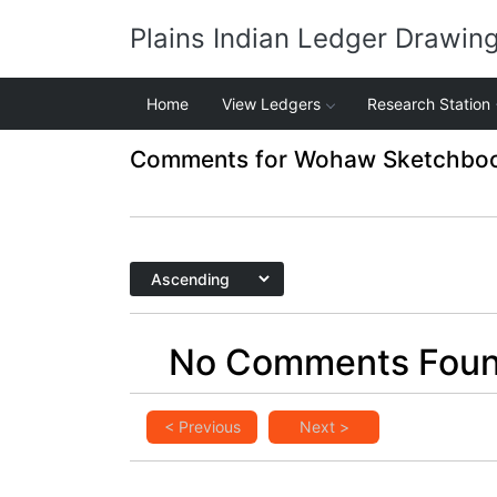
Plains Indian Ledger Drawin
Home
View Ledgers
Research Station
Comments for Wohaw Sketchbook
No Comments Fou
< Previous
Next >