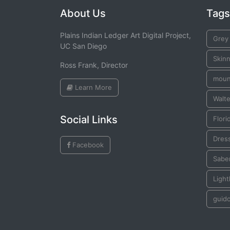
About Us
Tags
Plains Indian Ledger Art Digital Project,
Grey
UC San Diego
Skinn
Ross Frank, Director
moun
Learn More
Walte
Social Links
Flori
Dres
Facebook
Sabe
Ligh
guid