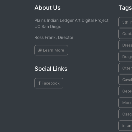
About Us
Tags
Plains Indian Ledger Art Digital Project,
5th I
UC San Diego
Quot
Ross Frank, Director
Dres
Learn More
Drago
Social Links
Otter
Cava
Facebook
Geor
Mocc
Osag
in un