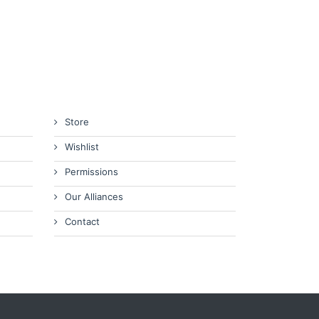
Store
Wishlist
Permissions
Our Alliances
Contact