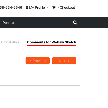
858-534-6646
My Profile
() Checkout
Donate
Almost Alike
Comments for Wohaw Sketch
< Previous
Next >