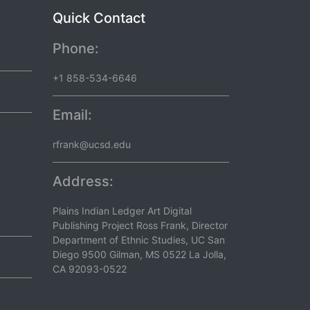
Quick Contact
Phone:
+1 858-534-6646
Email:
rfrank@ucsd.edu
Address:
Plains Indian Ledger Art Digital
Publishing Project Ross Frank, Director
Department of Ethnic Studies, UC San
Diego 9500 Gilman, MS 0522 La Jolla,
CA 92093-0522