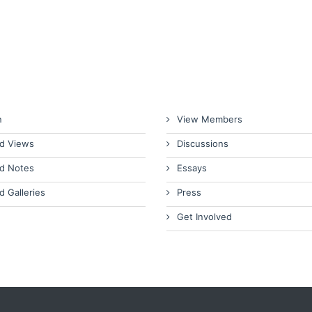
n
View Members
d Views
Discussions
d Notes
Essays
d Galleries
Press
Get Involved