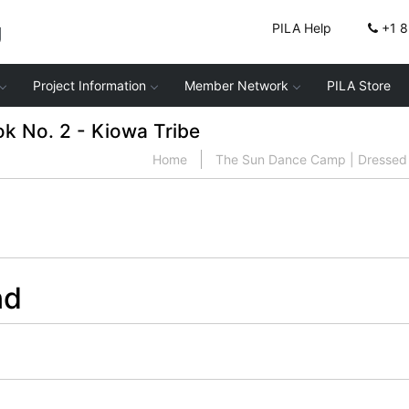
g
PILA Help
+1 
Project Information
Member Network
PILA Store
 No. 2 - Kiowa Tribe
Home
The Sun Dance Camp | Dressed 
nd