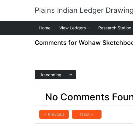
Plains Indian Ledger Drawin
Home
View Ledgers
Research Station
Comments for Wohaw Sketchbook
No Comments Fou
< Previous
Next >