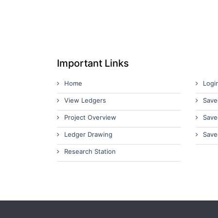
Important Links
Home
Logi
View Ledgers
Save
Project Overview
Save
Ledger Drawing
Save
Research Station