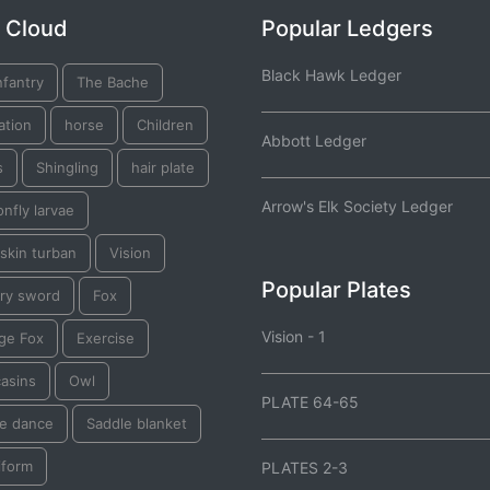
 Cloud
Popular Ledgers
Black Hawk Ledger
nfantry
The Bache
ation
horse
Children
Abbott Ledger
s
Shingling
hair plate
Arrow's Elk Society Ledger
nfly larvae
skin turban
Vision
Popular Plates
lry sword
Fox
Vision - 1
ge Fox
Exercise
asins
Owl
PLATE 64-65
e dance
Saddle blanket
iform
PLATES 2-3