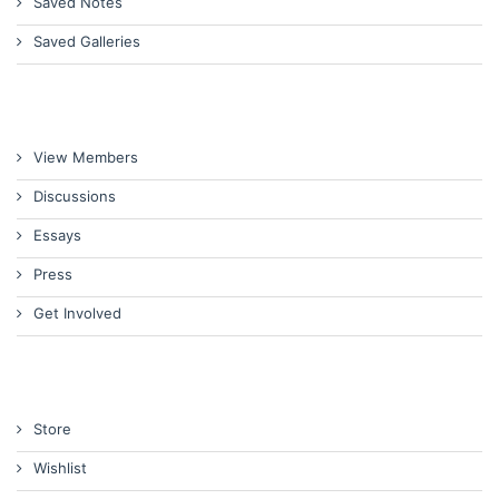
Saved Notes
Saved Galleries
View Members
Discussions
Essays
Press
Get Involved
Store
Wishlist