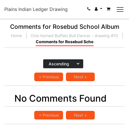
Plains Indian Ledger Drawing
Comments for Rosebud School Album
Home
One-horned Buffalo Bull Dancer - drawing #10
Comments for Rosebud Scho
< Previous
Next >
No Comments Found
< Previous
Next >