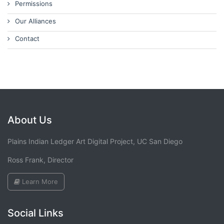
Permissions
Our Alliances
Contact
About Us
Plains Indian Ledger Art Digital Project, UC San Diego
Ross Frank, Director
Learn More
Social Links