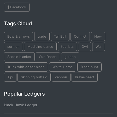
Facebook
Tags Cloud
Bow & arrows
trade
Tall Bull
Conflict
New
sermon
Medicine dance
tourists
Owl
War
Saddle blanket
Sun Dance
guidon
Truck with dozer blade
White Horse
Bison hunt
Tipi
Skinning buffalo
cannon
Brave-heart
Popular Ledgers
Black Hawk Ledger