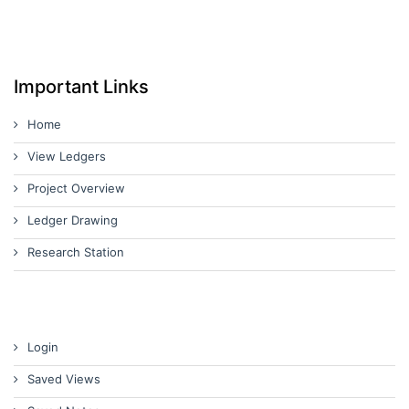
Important Links
Home
View Ledgers
Project Overview
Ledger Drawing
Research Station
Login
Saved Views