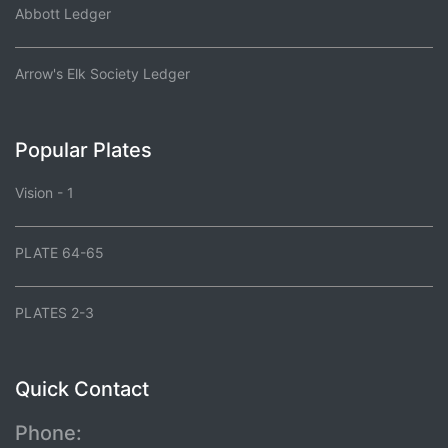
Abbott Ledger
Arrow's Elk Society Ledger
Popular Plates
Vision - 1
PLATE 64-65
PLATES 2-3
Quick Contact
Phone: